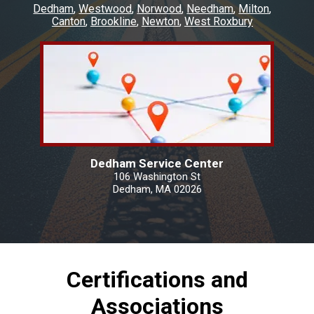
Dedham
Westwood
Norwood
Needham
Milton
Canton
Brookline
Newton
West Roxbury
Dedham Service Center
106 Washington St
Dedham, MA 02026
Certifications and
Associations