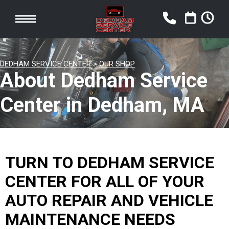
DEDHAM SERVICE CENTER
>
OUR SHOP
About Dedham Service
Center in Dedham, MA
TURN TO DEDHAM SERVICE
CENTER FOR ALL OF YOUR
AUTO REPAIR AND VEHICLE
MAINTENANCE NEEDS