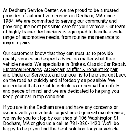
At Dedham Service Center, we are proud to be a trusted
provider of automotive services in Dedham, MA since
1984. We are committed to serving our community and
providing the best possible care for your vehicle. Our team
of highly trained technicians is equipped to handle a wide
range of automotive needs, from routine maintenance to
major repairs.
Our customers know that they can trust us to provide
quality service and expert advice, no matter what their
vehicle needs. We specialize in
Brakes
,
Classic Car Repair
,
Electrical Services
,
AC Repair
,
Muffler & Exhaust Repair
,
and
Undercar Services
, and our goal is to help you get back
on the road as quickly and affordably as possible. We
understand that a reliable vehicle is essential for safety
and peace of mind, and we are dedicated to helping you
keep your car in top condition.
If you are in the Dedham area and have any concerns or
issues with your vehicle, or just need general maintenance,
we invite you to stop by our shop at 106 Washington St
Dedham, MA or give us a call at
781-326-1420
. We'll be
happy to help you find the best solution for your vehicle.