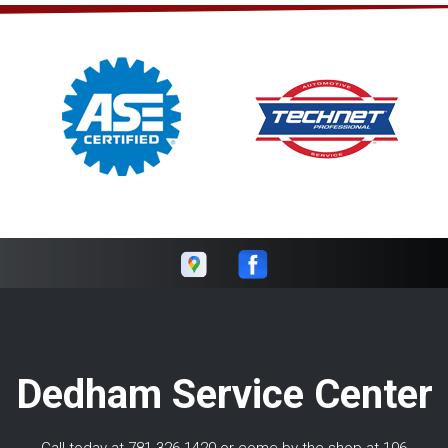
Dedham Service Center