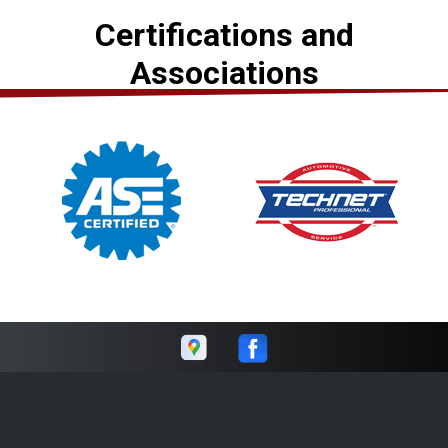
Certifications and
Associations