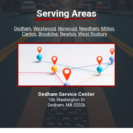
Serving Areas
Dedham
Westwood
Norwood
Needham
Milton
Canton
Brookline
Newton
West Roxbury
Dedham Service Center
106 Washington St
Dedham, MA 02026