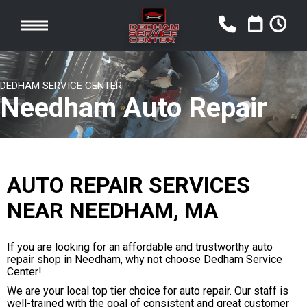
DEDHAM SERVICE CENTER
Needham Auto Repair
AUTO REPAIR SERVICES
NEAR NEEDHAM, MA
If you are looking for an affordable and trustworthy auto
repair shop in Needham, why not choose Dedham Service
Center!
We are your local top tier choice for auto repair. Our staff is
well-trained with the goal of consistent and great customer