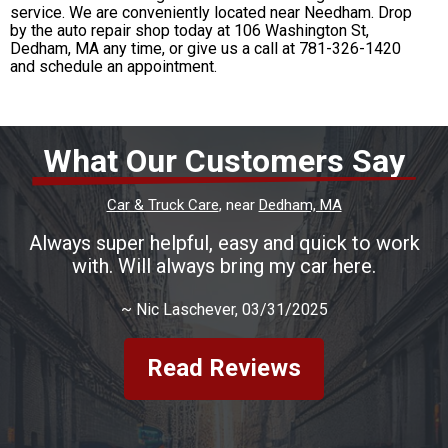
service. We are conveniently located near Needham. Drop
by the auto repair shop today at 106 Washington St,
Dedham, MA any time, or give us a call at
781-326-1420
and schedule an appointment.
What Our Customers Say
Car & Truck Care
, near
Dedham, MA
Always super helpful, easy and quick to work
with. Will always bring my car here.
~
Nic Laschever
, 03/31/2025
Read Reviews