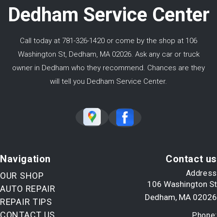
Dedham Service Center
Call today at
781-326-1420
or come by the shop at 106
Washington St, Dedham, MA 02026. Ask any car or truck
owner in Dedham who they recommend. Chances are they
will tell you Dedham Service Center.
Navigation
Contact us
Address
OUR SHOP
106 Washington St
AUTO REPAIR
Dedham, MA 02026
REPAIR TIPS
CONTACT US
Phone: