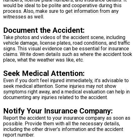
would be ideal to be polite and cooperative during this
process. Also, make sure to get information from any
witnesses as well.
Document the Accident:
Take photos and videos of the accident scene, including
vehicle damage, license plates, road conditions, and traffic
signs. This visual evidence can be essential for insurance
claims. Write down details such as where the accident took
place, what the weather was like, etc.
Seek Medical Attention:
Even if you don't feel injured immediately, it's advisable to
seek medical attention. Some injuries may not show
symptoms right away, and a medical evaluation can help in
documenting any injuries related to the accident.
Notify Your Insurance Company:
Report the accident to your insurance company as soon as
possible. Provide them with all the necessary details,
including the other driver's information and the accident
report number.