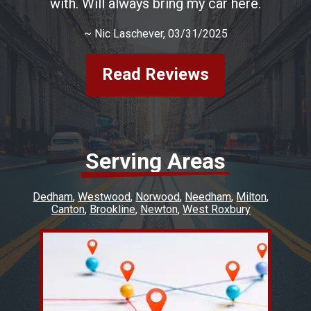
with. Will always bring my car here.
~
Nic Laschever
, 03/31/2025
Read Reviews
Serving Areas
Dedham
Westwood
Norwood
Needham
Milton
Canton
Brookline
Newton
West Roxbury