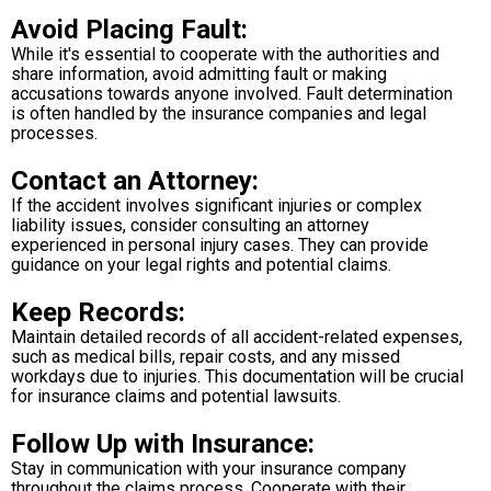
Avoid Placing Fault:
While it's essential to cooperate with the authorities and
share information, avoid admitting fault or making
accusations towards anyone involved. Fault determination
is often handled by the insurance companies and legal
processes.
Contact an Attorney:
If the accident involves significant injuries or complex
liability issues, consider consulting an attorney
experienced in personal injury cases. They can provide
guidance on your legal rights and potential claims.
Keep Records:
Maintain detailed records of all accident-related expenses,
such as medical bills, repair costs, and any missed
workdays due to injuries. This documentation will be crucial
for insurance claims and potential lawsuits.
Follow Up with Insurance:
Stay in communication with your insurance company
throughout the claims process. Cooperate with their