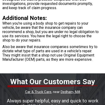
investigations, provide requested documents promptly,
and keep track of claim progress.
Additional Notes:
When you're using a body shop to get repairs to your
vehicle, be aware that the insurance company can
recommend a shop, but you are under no legal obligation to
use its services. You have the legal right to choose the
shop to do your repairs.
Also be aware that insurance companies sometimes try to
dictate what type of parts are used in a vehicle's repair.
They might insist that a shop not use Original Equipment
Manufacturer (OEM) parts, as they are more expensive.
What Our Customers Say
Car & Truck Care
, near
Dedham, MA
Always super helpful, easy and quick to work