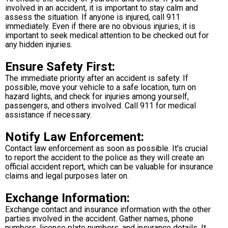
involved in an accident, it is important to stay calm and
assess the situation. If anyone is injured, call 911
immediately. Even if there are no obvious injuries, it is
important to seek medical attention to be checked out for
any hidden injuries.
Ensure Safety First:
The immediate priority after an accident is safety. If
possible, move your vehicle to a safe location, turn on
hazard lights, and check for injuries among yourself,
passengers, and others involved. Call 911 for medical
assistance if necessary.
Notify Law Enforcement:
Contact law enforcement as soon as possible. It's crucial
to report the accident to the police as they will create an
official accident report, which can be valuable for insurance
claims and legal purposes later on.
Exchange Information:
Exchange contact and insurance information with the other
parties involved in the accident. Gather names, phone
numbers, license plate numbers, and insurance details. It