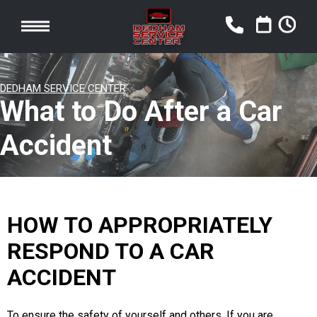
DEDHAM SERVICE CENTER
What to Do After a Car
Accident
HOW TO APPROPRIATELY
RESPOND TO A CAR
ACCIDENT
To ensure the safety of yourself and others. If you are