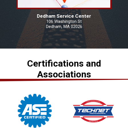
Dedham Service Center
106 Washington St
Dedham, MA 02026
Certifications and
Associations