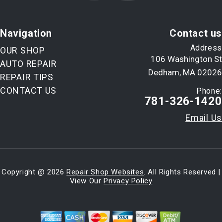
Navigation
Contact us
Address
OUR SHOP
106 Washington St
AUTO REPAIR
Dedham, MA 02026
REPAIR TIPS
CONTACT US
Phone:
781-326-1420
Email Us
Copyright @
2026
Repair Shop Websites
. All Rights Reserved |
View Our
Privacy Policy