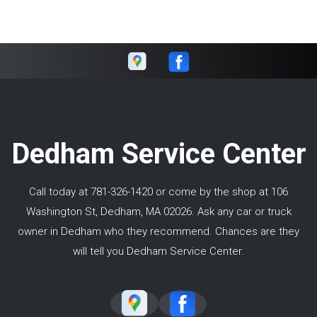
Dedham Service Center
Call today at
781-326-1420
or come by the shop at 106
Washington St, Dedham, MA 02026. Ask any car or truck
owner in Dedham who they recommend. Chances are they
will tell you Dedham Service Center.