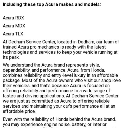
Including these top Acura makes and models:
Acura RDX
Acura MDX
Acura TLX
At Dedham Service Center, located in Dedham, our team of
trained Acura pro mechanics is ready with the latest
technologies and services to keep your vehicle running at
its peak.
We understand the Acura brand represents style,
dependability, and performance. Acura, from Honda,
combines reliability and entry-level luxury in an affordable
package. Most of the Acura owners who visit our shop love
their vehicles, and that's because Acura is focused on
offering reliability and performance to a wide range of
tastes and driving applications. At Dedham Service Center
we are just as committed as Acura to offering reliable
services and maintaining your car's performance all at an
affordable price.
Even with the reliability of Honda behind the Acura brand,
you may experience engine noise, battery, or interior