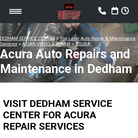
DEDHAM SERVICE CENTER
>
Top Level Auto Repair & Maintenance
Services
>
ASIAN VEHICLE REPAIR
>
ACURA
Acura Auto Repairs and
Maintenance in Dedham
VISIT DEDHAM SERVICE
CENTER FOR ACURA
REPAIR SERVICES