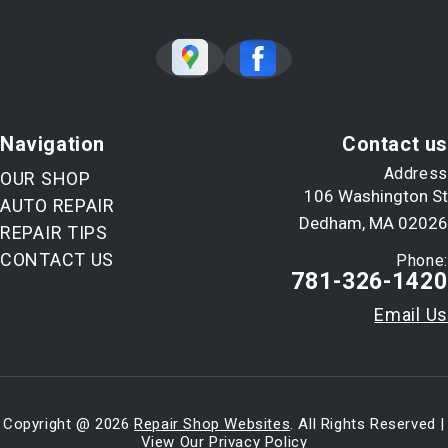
Navigation
Contact us
Address
OUR SHOP
106 Washington St
AUTO REPAIR
Dedham, MA 02026
REPAIR TIPS
CONTACT US
Phone:
781-326-1420
Email Us
Copyright @
2026
Repair Shop Websites
. All Rights Reserved |
View Our
Privacy Policy