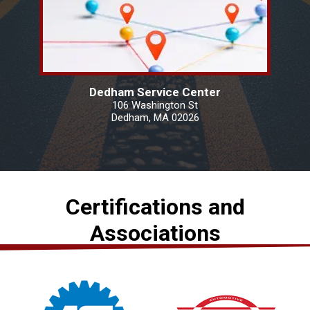
Dedham Service Center
106 Washington St
Dedham, MA 02026
Certifications and
Associations