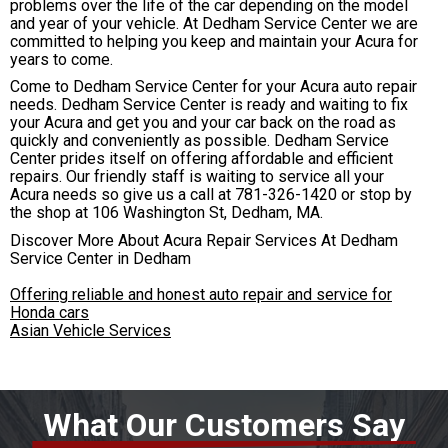
problems over the life of the car depending on the model
and year of your vehicle. At Dedham Service Center we are
committed to helping you keep and maintain your Acura for
years to come.
Come to Dedham Service Center for your Acura auto repair
needs. Dedham Service Center is ready and waiting to fix
your Acura and get you and your car back on the road as
quickly and conveniently as possible. Dedham Service
Center prides itself on offering affordable and efficient
repairs. Our friendly staff is waiting to service all your
Acura needs so give us a call at
781-326-1420
or stop by
the shop at 106 Washington St, Dedham, MA.
Discover More About Acura Repair Services At Dedham
Service Center in Dedham
Offering reliable and honest auto repair and service for
Honda cars
Asian Vehicle Services
What Our Customers Say