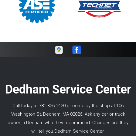
Dedham Service Center
Call today at
781-326-1420
or come by the shop at 106
Washington St, Dedham, MA 02026. Ask any car or truck
owner in Dedham who they recommend. Chances are they
will tell you Dedham Service Center.