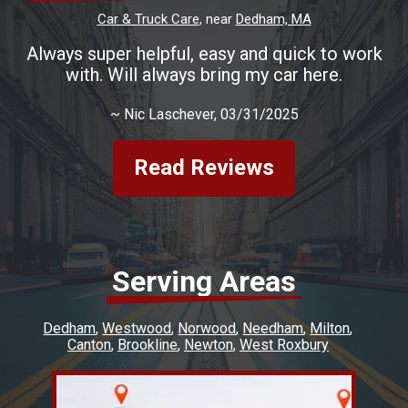
Car & Truck Care
, near
Dedham, MA
Always super helpful, easy and quick to work
with. Will always bring my car here.
~
Nic Laschever
, 03/31/2025
Read Reviews
Serving Areas
Dedham
Westwood
Norwood
Needham
Milton
Canton
Brookline
Newton
West Roxbury