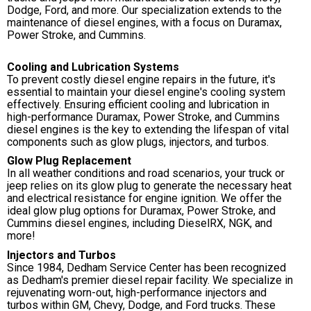
Dodge, Ford, and more. Our specialization extends to the
maintenance of diesel engines, with a focus on Duramax,
Power Stroke, and Cummins.
Cooling and Lubrication Systems
To prevent costly diesel engine repairs in the future, it's
essential to maintain your diesel engine's cooling system
effectively. Ensuring efficient cooling and lubrication in
high-performance Duramax, Power Stroke, and Cummins
diesel engines is the key to extending the lifespan of vital
components such as glow plugs, injectors, and turbos.
Glow Plug Replacement
In all weather conditions and road scenarios, your truck or
jeep relies on its glow plug to generate the necessary heat
and electrical resistance for engine ignition. We offer the
ideal glow plug options for Duramax, Power Stroke, and
Cummins diesel engines, including DieselRX, NGK, and
more!
Injectors and Turbos
Since 1984, Dedham Service Center has been recognized
as Dedham's premier diesel repair facility. We specialize in
rejuvenating worn-out, high-performance injectors and
turbos within GM, Chevy, Dodge, and Ford trucks. These