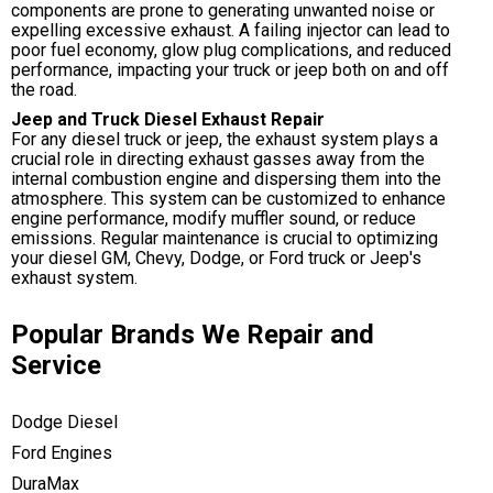
components are prone to generating unwanted noise or
expelling excessive exhaust. A failing injector can lead to
poor fuel economy, glow plug complications, and reduced
performance, impacting your truck or jeep both on and off
the road.
Jeep and Truck Diesel Exhaust Repair
For any diesel truck or jeep, the exhaust system plays a
crucial role in directing exhaust gasses away from the
internal combustion engine and dispersing them into the
atmosphere. This system can be customized to enhance
engine performance, modify muffler sound, or reduce
emissions. Regular maintenance is crucial to optimizing
your diesel GM, Chevy, Dodge, or Ford truck or Jeep's
exhaust system.
Popular Brands We Repair and
Service
Dodge Diesel
Ford Engines
DuraMax