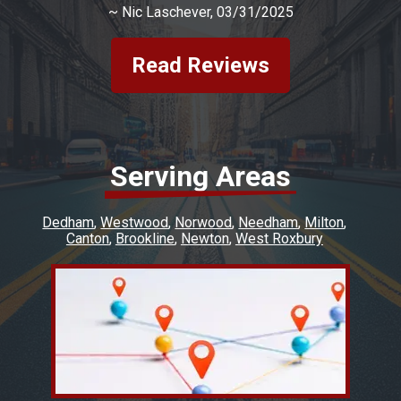
~
Nic Laschever
, 03/31/2025
Read Reviews
Serving Areas
Dedham
Westwood
Norwood
Needham
Milton
Canton
Brookline
Newton
West Roxbury