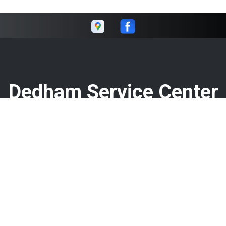
Dedham Service Center
Call today at
781-326-1420
or come by the shop at 106
Washington St, Dedham, MA 02026. Ask any car or truck
owner in Dedham who they recommend. Chances are they
will tell you Dedham Service Center.