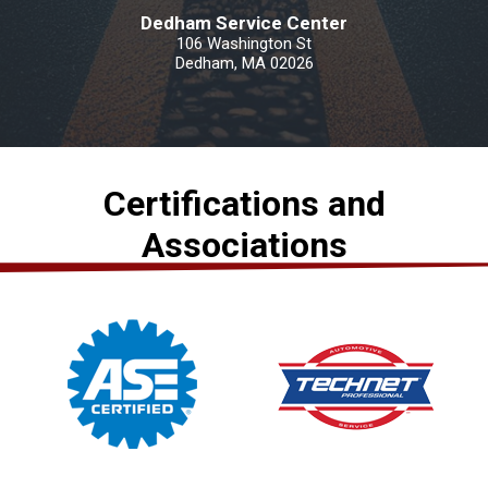
Dedham Service Center
106 Washington St
Dedham, MA 02026
Certifications and
Associations