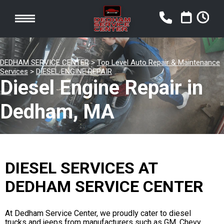
DEDHAM SERVICE CENTER
>
Top Level Auto Repair & Maintenance
Services
>
DIESEL ENGINE REPAIR
Diesel Engine Repair in
Dedham, MA
DIESEL SERVICES AT
DEDHAM SERVICE CENTER
At Dedham Service Center, we proudly cater to diesel
trucks and jeeps from manufacturers such as GM, Chevy,