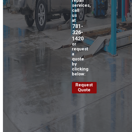
repair
services,
call
us
at
781-
326-
1420
or
request
a
quote
by
clicking
below:
Request
Quote