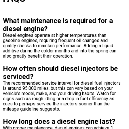
What maintenance is required for a
diesel engine?
Diesel engines operate at higher temperatures than
gasoline engines, requiring frequent oil changes and
quality checks to maintain performance. Adding a liquid
additive during the colder months and into the spring can
also greatly benefit their operation.
How often should diesel injectors be
serviced?
The recommended service interval for diesel fuel injectors
is around 95,000 miles, but this can vary based on your
vehicle's model, make, and your driving habits. Watch for
signs such as rough idling or a drop in fuel efficiency as
cues to perhaps service the injectors sooner than the
mileage guideline suggests.
How long does a diesel engine last?
With proper maintenance, diesel engines can achieve 1