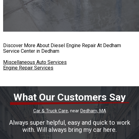
Discover More About Diesel Engine Repair At Dedham
Service Center in Dedham
Miscellaneous Auto Services
Engine Repair Services
What Our Customers Say
Car & Truck Care
, near
Dedham, MA
Always super helpful, easy and quick to work
with. Will always bring my car here.