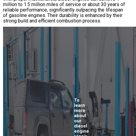
million to 1.5 million miles of service or about 30 years of
reliable performance, significantly outpacing the lifespan
of gasoline engines. Their durability is enhanced by their
strong build and efficient combustion process.
To
learn
more
about
our
diesel
engine