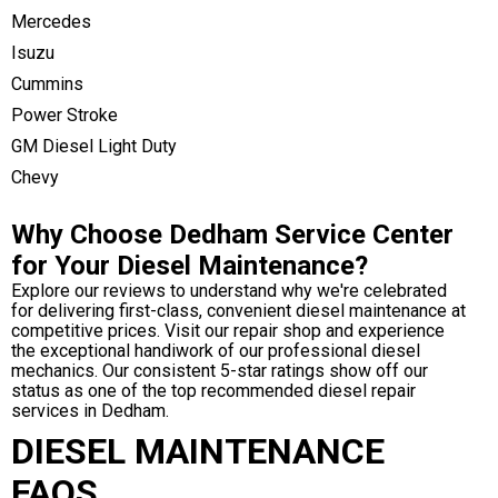
Mercedes
Isuzu
Cummins
Power Stroke
GM Diesel Light Duty
Chevy
Why Choose Dedham Service Center
for Your Diesel Maintenance?
Explore our reviews to understand why we're celebrated
for delivering first-class, convenient diesel maintenance at
competitive prices. Visit our repair shop and experience
the exceptional handiwork of our professional diesel
mechanics. Our consistent 5-star ratings show off our
status as one of the top recommended diesel repair
services in Dedham.
DIESEL MAINTENANCE
FAQS