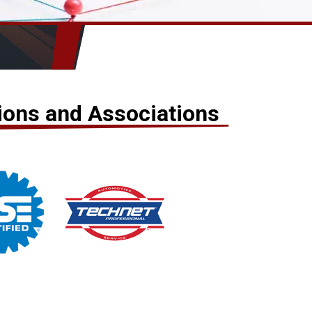
tions and Associations