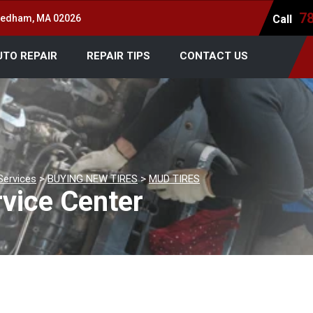
7
 Dedham, MA 02026
Call
UTO REPAIR
REPAIR TIPS
CONTACT US
Services
>
BUYING NEW TIRES
>
MUD TIRES
vice Center