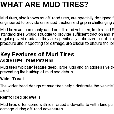
WHAT ARE MUD TIRES?
Mud tires, also known as off-road tires, are specially designed fo
engineered to provide enhanced traction and grip in challenging 
Mud tires are commonly used on off-road vehicles, trucks, and S
standard tires would struggle to provide sufficient traction and s
regular paved roads as they are specifically optimized for off-r
pressure and inspecting for damage, are crucial to ensure the l
Key Features of Mud Tires
Aggressive Tread Patterns
Mud tires typically feature deep, large lugs and an aggressive tre
preventing the buildup of mud and debris.
Wider Tread
The wider tread design of mud tires helps distribute the vehicle'
sand.
Reinforced Sidewalls
Mud tires often come with reinforced sidewalls to withstand pun
damage during off-road adventures.