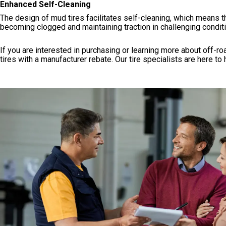
Enhanced Self-Cleaning
The design of mud tires facilitates self-cleaning, which means t
becoming clogged and maintaining traction in challenging condit
If you are interested in purchasing or learning more about off-roa
tires with a manufacturer rebate. Our tire specialists are here to 