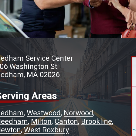
edham Service Center
06 Washington St
edham, MA 02026
Serving Areas
Dedham
Westwood
Norwood
Needham
Milton
Canton
Brookline
ewton
West Roxbury