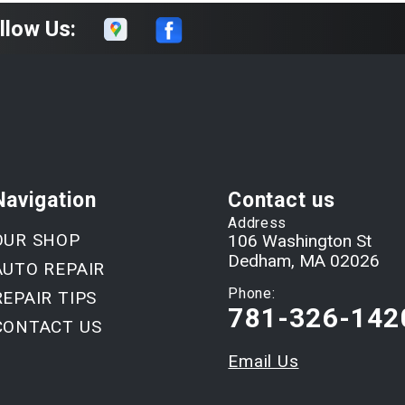
llow Us:
Navigation
Contact us
Address
OUR SHOP
106 Washington St
Dedham, MA 02026
AUTO REPAIR
Phone:
REPAIR TIPS
781-326-142
CONTACT US
Email Us