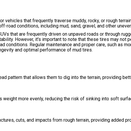
r vehicles that frequently traverse muddy, rocky, or rough terrain
off-road conditions, including mud, sand, gravel, and other uneve
UVs that are frequently driven on unpaved roads or through rugg
tability. However, it's important to note that these tires may not 
oad conditions. Regular maintenance and proper care, such as mon
ongevity and optimal performance of mud tires.
ad pattern that allows them to dig into the terrain, providing bett
s weight more evenly, reducing the risk of sinking into soft surf
ctures, cuts, and impacts from rough terrain, providing added pr