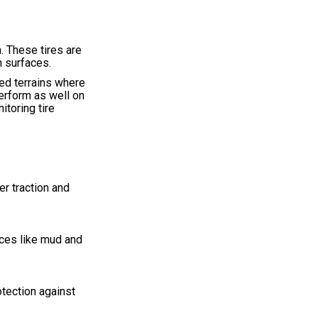
. These tires are
n surfaces.
ed terrains where
perform as well on
itoring tire
er traction and
aces like mud and
otection against