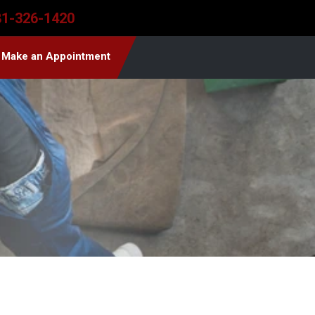
81-326-1420
Make an Appointment