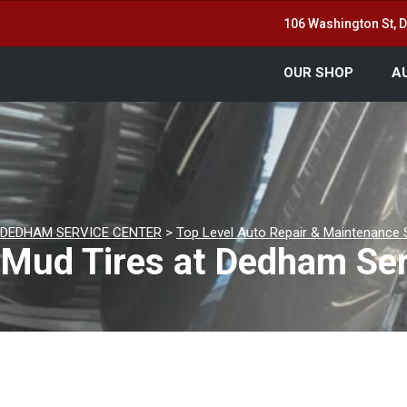
106 Washington St,
OUR SHOP
A
DEDHAM SERVICE CENTER
>
Top Level Auto Repair & Maintenance 
Mud Tires at Dedham Ser