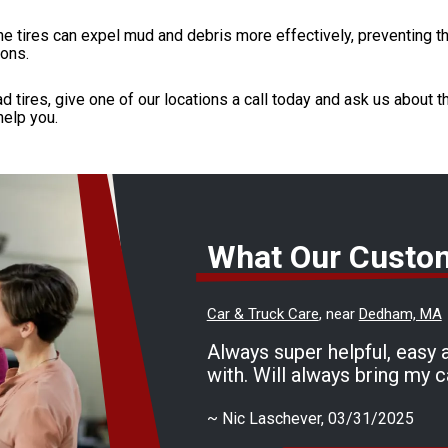
he tires can expel mud and debris more effectively, preventing t
ions.
d tires, give one of our locations a call today and ask us about t
help you.
What Our Custo
Car & Truck Care
, near
Dedham, MA
Always super helpful, easy 
with. Will always bring my c
~
Nic Laschever
, 03/31/2025