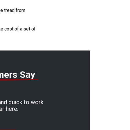
he tread from
he cost of a set of
mers Say
and quick to work
ar here.