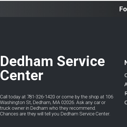
Fo
Dedham Service
Center
Call today at
781-326-1420
or come by the shop at 106
Washington St, Dedham, MA 02026. Ask any car or
truck owner in Dedham who they recommend.
Chances are they will tell you Dedham Service Center.