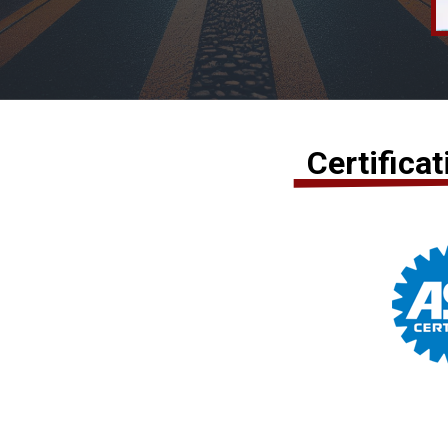
Certifica