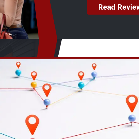
Read Revie