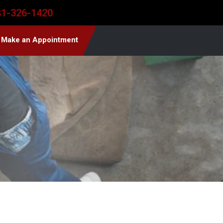
81-326-1420
Make an Appointment