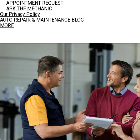
APPOINTMENT REQUEST
ASK THE MECHANIC
Our Privacy Policy
AUTO REPAIR & MAINTENANCE BLOG
MORE