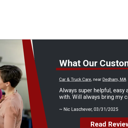
What Our Custo
Car & Truck Care
, near
Dedham, MA
Always super helpful, easy 
with. Will always bring my c
~
Nic Laschever
, 03/31/2025
Read Revie