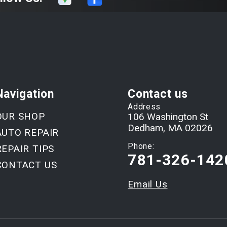
Navigation
Contact us
Address
OUR SHOP
106 Washington St
Dedham, MA 02026
AUTO REPAIR
Phone:
REPAIR TIPS
781-326-142
CONTACT US
Email Us