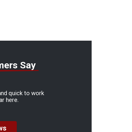
mers Say
and quick to work
ar here.
ws