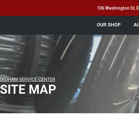
106 Washington St,
OUR SHOP
A
DEDHAM SERVICE CENTER
SITE MAP