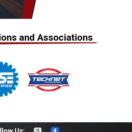
tions and Associations
llow Us: