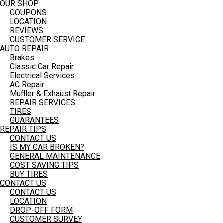
OUR SHOP
COUPONS
LOCATION
REVIEWS
CUSTOMER SERVICE
AUTO REPAIR
Brakes
Classic Car Repair
Electrical Services
AC Repair
Muffler & Exhaust Repair
REPAIR SERVICES
TIRES
GUARANTEES
REPAIR TIPS
CONTACT US
IS MY CAR BROKEN?
GENERAL MAINTENANCE
COST SAVING TIPS
BUY TIRES
CONTACT US
CONTACT US
LOCATION
DROP-OFF FORM
CUSTOMER SURVEY