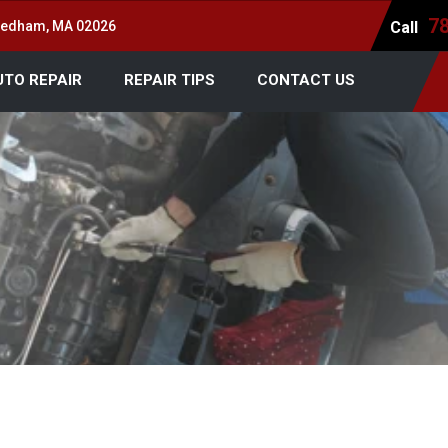
7
 Dedham, MA 02026
Call
UTO REPAIR
REPAIR TIPS
CONTACT US