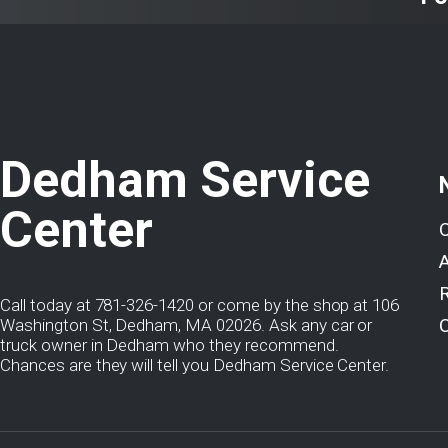
Dedham Service
Center
Call today at
781-326-1420
or come by the shop at 106
Washington St, Dedham, MA 02026. Ask any car or
truck owner in Dedham who they recommend.
Chances are they will tell you Dedham Service Center.