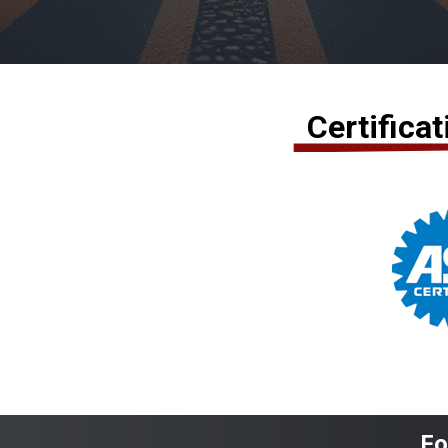
Certifica
Fo