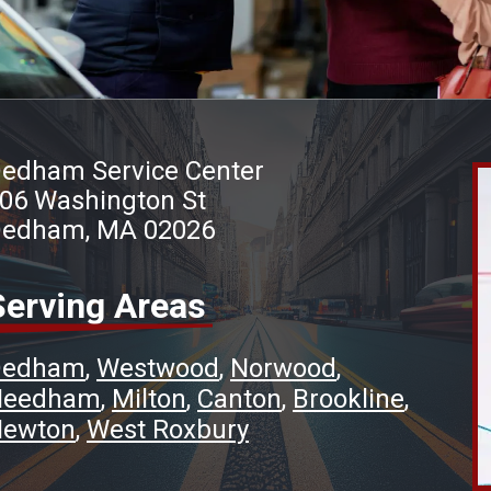
edham Service Center
06 Washington St
edham, MA 02026
Serving Areas
Dedham
Westwood
Norwood
Needham
Milton
Canton
Brookline
ewton
West Roxbury